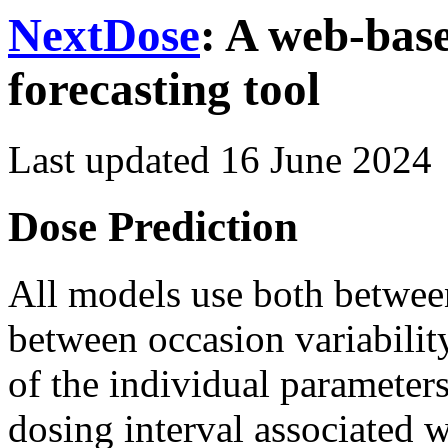
NextDose
: A web-bas
forecasting tool
Last updated
16 June 2024
Dose Prediction
All models use both between
between occasion variabili
of the individual parameters
dosing interval associated 