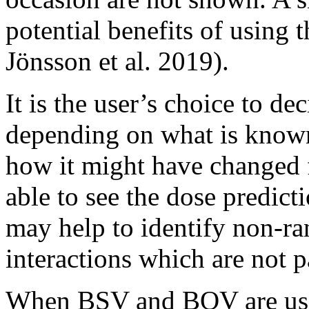
potential benefits of using
Jönsson et al. 2019)
.
It is the user’s choice to d
depending on what is known 
how it might have changed 
able to see the dose predic
may help to identify non-r
interactions which are not p
When BSV and BOV are used