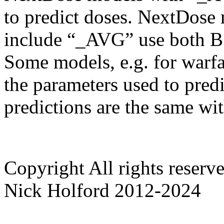
to predict doses. NextDose
include “_AVG” use both B
Some models, e.g. for warf
the parameters used to predi
predictions are the same wi
Copyright
All rights reser
Nick Holford 2012-2024