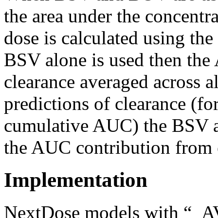
the area under the concentr
dose is calculated using the 
BSV alone is
used
then the 
clearance averaged across al
predictions of clearance (f
cumulative AUC) the BSV al
the AUC contribution from 
Implementation
NextDose models with “_A