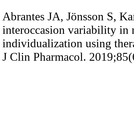
Abrantes JA, Jönsson S, Ka
interoccasion
variability in
individualization using the
J Clin
Pharmacol
. 2019;85