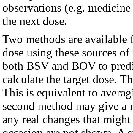
observations (e.g. medicine
the next dose.
Two methods are available f
dose using these sources of 
both BSV and BOV to predic
calculate the target dose. 
This is equivalent to avera
second method may give a m
any real changes that might
occasion are not shown. A 