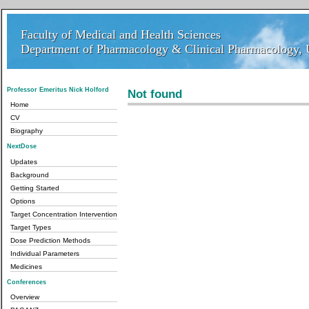
Faculty of Medical and Health Sciences
Faculty of Medical and Health Sciences
Department of Pharmacology & Clinical Pharmacology, U
Department of Pharmacology & Clinical Pharmacology, 
Professor Emeritus Nick Holford
Not found
Home
CV
Biography
NextDose
Updates
Background
Getting Started
Options
Target Concentration Intervention
Target Types
Dose Prediction Methods
Individual Parameters
Medicines
Conferences
Overview