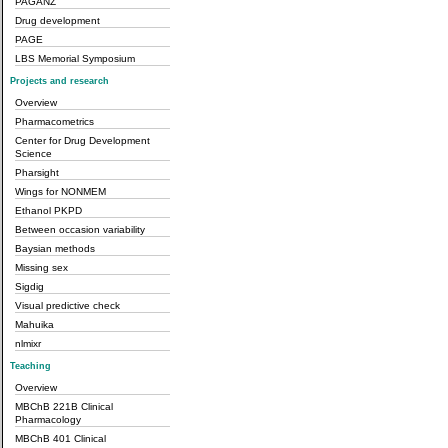
PAGANZ
Drug development
PAGE
LBS Memorial Symposium
Projects and research
Overview
Pharmacometrics
Center for Drug Development
Science
Pharsight
Wings for NONMEM
Ethanol PKPD
Between occasion variability
Baysian methods
Missing sex
Sigdig
Visual predictive check
Mahuika
nlmixr
Teaching
Overview
MBChB 221B Clinical
Pharmacology
MBChB 401 Clinical