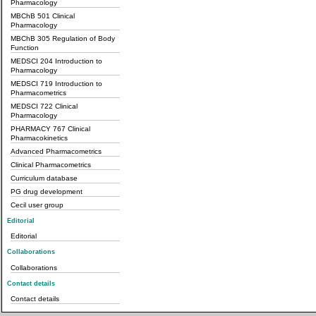
Pharmacology
MBChB 501 Clinical
Pharmacology
MBChB 305 Regulation of Body
Function
MEDSCI 204 Introduction to
Pharmacology
MEDSCI 719 Introduction to
Pharmacometrics
MEDSCI 722 Clinical
Pharmacology
PHARMACY 767 Clinical
Pharmacokinetics
Advanced Pharmacometrics
Clinical Pharmacometrics
Curriculum database
PG drug development
Cecil user group
Editorial
Editorial
Collaborations
Collaborations
Contact details
Contact details