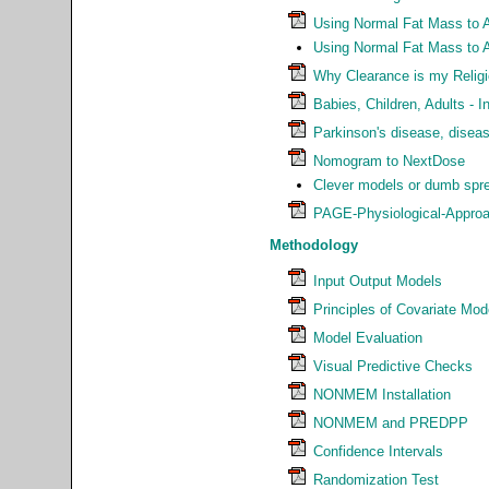
Using Normal Fat Mass to 
Using Normal Fat Mass to 
Why Clearance is my Relig
Babies, Children, Adults - I
Parkinson's disease, disea
Nomogram to NextDose
Clever models or dumb spre
PAGE-Physiological-Approa
Methodology
Input Output Models
Principles of Covariate Mod
Model Evaluation
Visual Predictive Checks
NONMEM Installation
NONMEM and PREDPP
Confidence Intervals
Randomization Test