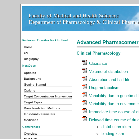
Faculty of Medical and Health Sciences
Faculty of Medical and Health Sciences
Department of Pharmacology & Clinical Pharmac
Department of Pharmacology & Clinical Pharmac
Professor Emeritus Nick Holford
Advanced Pharmacometr
Home
Clinical Pharmacology
CV
Biography
Clearance
NextDose
Volume of distribution
Updates
Background
Absorption and half-life
Getting Started
Drug metabolism
Options
Variability due to genetic di
Target Concentration Intervention
Target Types
Variability due to environme
Dose Prediction Methods
Immediate time course of dr
Individual Parameters
Delayed time course of drug
Medicines
distribution.xlsm
Conferences
binding.xlsm
Overview