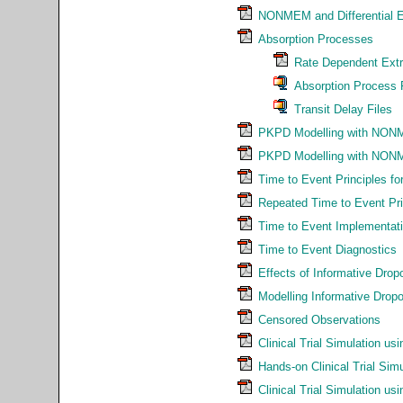
NONMEM and Differential E
Absorption Processes
Rate Dependent Extr
Absorption Process 
Transit Delay Files
PKPD Modelling with NON
PKPD Modelling with NON
Time to Event Principles f
Repeated Time to Event Pri
Time to Event Implementat
Time to Event Diagnostics
Effects of Informative Dropo
Modelling Informative Dr
Censored Observations
Clinical Trial Simulation 
Hands-on Clinical Trial S
Clinical Trial Simulation us