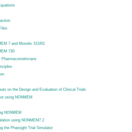
quations
action
Files
MEM 7 and Monolix 31SR2
MEM 730
or Pharmacometricians
nciples
ion
uts on the Design and Evaluation of Clinical Trials
opout using NONMEM
using NONMEM
imulation using NONMEM7.2
ing the Pharsight Trial Simulator