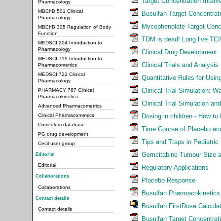
Target Concentration Interv
Pharmacology
MBChB 501 Clinical
Busulfan Target Concentrati
Pharmacology
Mycophenolate Target Conce
MBChB 305 Regulation of Body
Function
TDM is dead! Long live TCI
MEDSCI 204 Introduction to
Pharmacology
Clinical Drug Development
MEDSCI 719 Introduction to
Clinical Trials and Analysis
Pharmacometrics
MEDSCI 722 Clinical
Quantitative Rules for Using
Pharmacology
Clinical Trial Simulation: 
PHARMACY 767 Clinical
Pharmacokinetics
Clinical Trial Simulation an
Advanced Pharmacometrics
Dosing in children - How to
Clinical Pharmacometrics
Curriculum database
Time Course of Placebo and
PG drug development
Tips and Traps in Pediatri
Cecil user group
Gemcitabine Tumour Size a
Editorial
Editorial
Regulatory Applications
Collaborations
Placebo Response
Collaborations
Busulfan Pharmacokinetics -
Contact details
Busulfan FirstDose Calcula
Contact details
Busulfan Target Concentrati