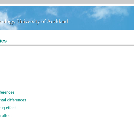
ology, University of Auckland
ology, University of Auckland
ics
fferences
ntal differences
ug effect
 effect