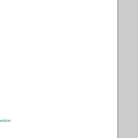
ention