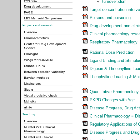
PAGANZ
turnover.xlsm
Drug development
Target concentration interve
PAGE
Poisons and poisoning
LBS Memorial Symposium
Drug development and clinica
Projects and research
Overview
Clinical pharmacology resea
Pharmacometrics
Respiratory Pharmacology
Center for Drug Development
Science
Rational Dose Prediction
Pharsight
Ligand Binding and Stimul
Wings for NONMEM
Ethanol PKPD
Digoxin & Theophylline Lo
Between occasion variability
Theophylline Loading & Ma
Baysian methods
Missing sex
Sigdig
Quantitative Pharmacology:
Visual predictive check
PKPD Changes with Age
Mahuika
Disease Progress, Drug Act
nlmixr
Teaching
Clinical Pharmacology = Di
Overview
Regulatory Applications of
MBChB 221B Clinical
Pharmacology
Disease Progress and Drug
MBChB 401 Clinical