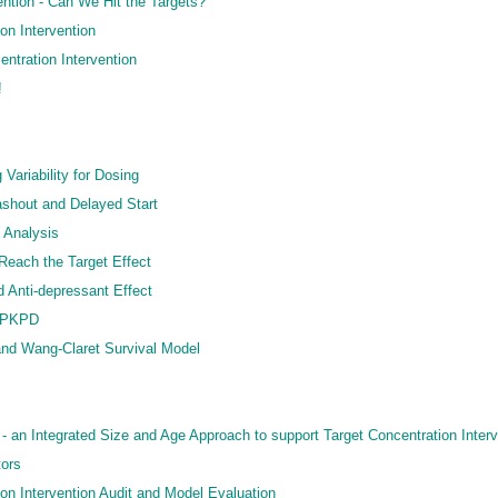
ention - Can We Hit the Targets?
on Intervention
ntration Intervention
!
 Variability for Dosing
Washout and Delayed Start
d Analysis
 Reach the Target Effect
 Anti-depressant Effect
c PKPD
nd Wang-Claret Survival Model
 an Integrated Size and Age Approach to support Target Concentration Interv
tors
on Intervention Audit and Model Evaluation