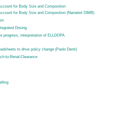
Account for Body Size and Composition
Account for Body Size and Composition (Narrated 33MB)
ion
ntegrated Dosing
se progress, interpretation of ELLDOPA
adsheets to drive policy change (Paolo Denti)
ch-to-Renal-Clearance
elling