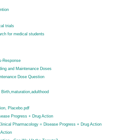
ntion
l trials
rch for medical students
us-Response
ading and Maintenance Doses
intenance Dose Question
 Birth,maturation,adulthood
ion, Placebo.pdf
sease Progress + Drug Action
 Clinical Pharmacology = Disease Progress + Drug Action
 Action