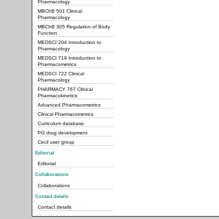
Pharmacology
MBChB 501 Clinical
Pharmacology
MBChB 305 Regulation of Body
Function
MEDSCI 204 Introduction to
Pharmacology
MEDSCI 719 Introduction to
Pharmacometrics
MEDSCI 722 Clinical
Pharmacology
PHARMACY 767 Clinical
Pharmacokinetics
Advanced Pharmacometrics
Clinical Pharmacometrics
Curriculum database
PG drug development
Cecil user group
Editorial
Editorial
Collaborations
Collaborations
Contact details
Contact details