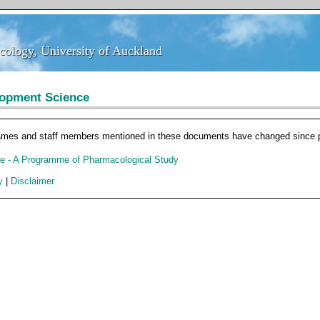
ology, University of Auckland
ology, University of Auckland
lopment Science
ames and staff members mentioned in these documents have changed since pu
e - A Programme of Pharmacological Study
y
|
Disclaimer