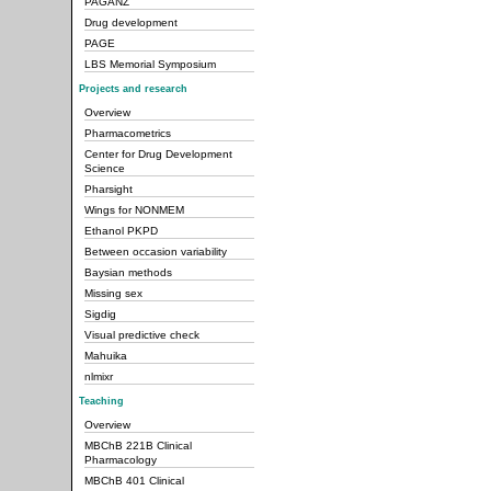
PAGANZ
Drug development
PAGE
LBS Memorial Symposium
Projects and research
Overview
Pharmacometrics
Center for Drug Development
Science
Pharsight
Wings for NONMEM
Ethanol PKPD
Between occasion variability
Baysian methods
Missing sex
Sigdig
Visual predictive check
Mahuika
nlmixr
Teaching
Overview
MBChB 221B Clinical
Pharmacology
MBChB 401 Clinical