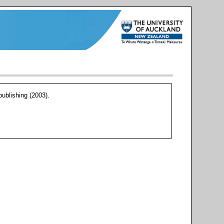
blishing (2003).