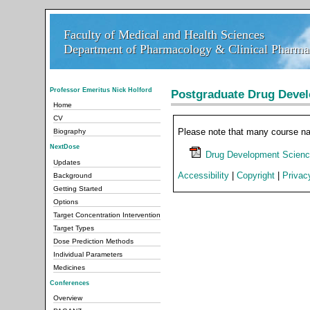
Faculty of Medical and Health Sciences
Faculty of Medical and Health Sciences
Department of Pharmacology & Clinical Pharmac
Department of Pharmacology & Clinical Pharmac
Professor Emeritus Nick Holford
Postgraduate Drug Deve
Home
CV
Please note that many course n
Biography
NextDose
Drug Development Scienc
Updates
Accessibility
|
Copyright
|
Privac
Background
Getting Started
Options
Target Concentration Intervention
Target Types
Dose Prediction Methods
Individual Parameters
Medicines
Conferences
Overview